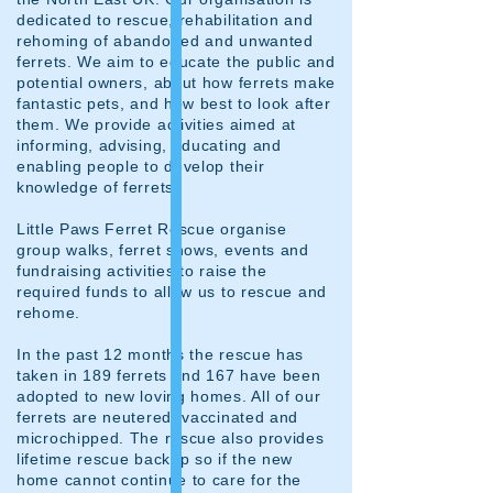
dedicated to rescue, rehabilitation and
rehoming of abandoned and unwanted
ferrets. We aim to educate the public and
potential owners, about how ferrets make
fantastic pets, and how best to look after
them. We provide activities aimed at
informing, advising, educating and
enabling people to develop their
knowledge of ferrets.
Little Paws Ferret Rescue organise
group walks, ferret shows, events and
fundraising activities to raise the
required funds to allow us to rescue and
rehome.
In the past 12 months the rescue has
taken in 189 ferrets and 167 have been
adopted to new loving homes. All of our
ferrets are neutered, vaccinated and
microchipped. The rescue also provides
lifetime rescue backup so if the new
home cannot continue to care for the