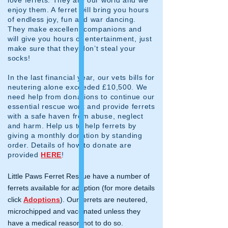
enjoy them. A ferret will bring you hours
of endless joy, fun and war dancing.
They make excellent companions and
will give you hours of entertainment, just
make sure that they don’t steal your
socks!
In the last financial year, our vets bills for
neutering alone exceeded £10,500. We
need help from donations to continue our
essential rescue work and provide ferrets
with a safe haven from abuse, neglect
and harm. Help us to help ferrets by
giving a monthly donation by standing
order. Details of how to donate are
provided
HERE
!
Little Paws Ferret Rescue have a number of
ferrets available for adoption (for more details
click
Adoptions
). Our ferrets are neutered,
microchipped and vaccinated unless they
have a medical reason not to do so.