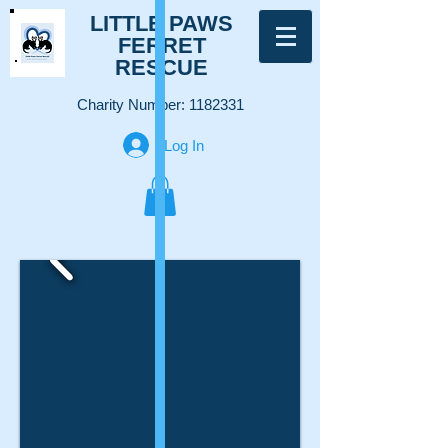
LITTLE PAWS
FERRET
RESCUE
Charity Number:
1182331
Log In