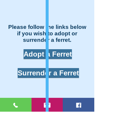
Please follow the links below
if you wish to adopt or
surrender a ferret.
Adopt a Ferret
Surrender a Ferret