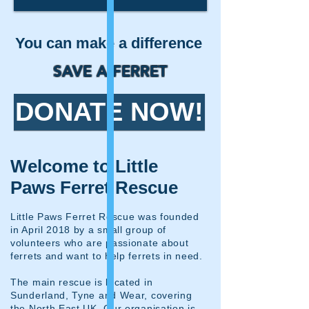
You can make a difference
SAVE A FERRET
DONATE NOW!​
Welcome to Little
Paws Ferret Rescue
Little Paws Ferret Rescue was founded
in April 2018 by a small group of
volunteers who are passionate about
ferrets and want to help ferrets in need.
The main rescue is located in
Sunderland, Tyne and Wear, covering
the North East UK. Our organisation is