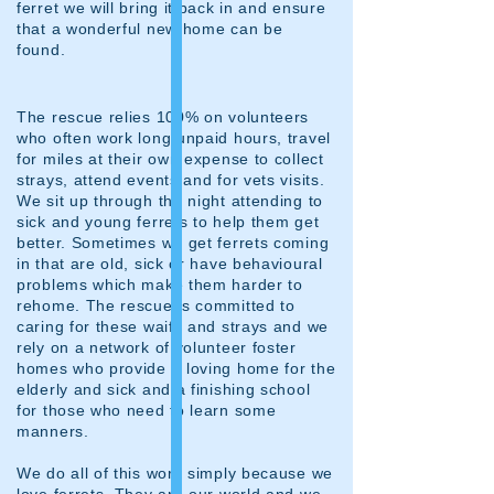
ferret we will bring it back in and ensure
that a wonderful new home can be
found.
The rescue relies 100% on volunteers
who often work long unpaid hours, travel
for miles at their own expense to collect
strays, attend events and for vets visits.
We sit up through the night attending to
sick and young ferrets to help them get
better. Sometimes we get ferrets coming
in that are old, sick or have behavioural
problems which make them harder to
rehome. The rescue is committed to
caring for these waifs and strays and we
rely on a network of volunteer foster
homes who provide a loving home for the
elderly and sick and a finishing school
for those who need to learn some
manners.
We do all of this work simply because we
love ferrets. They are our world and we