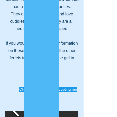
had a change of circumstances.
They are all very friendly and love
cuddles and playtime. They are all
neutered and micro-chipped.
If you would like any further information
on these 4 ferrets, or any of the other
ferrets in rescue, then please get in
touch!
Click to enquire about adopting me