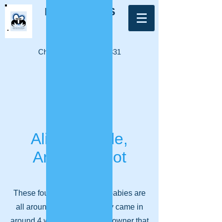
LITTLE PAWS
FERRET
RESCUE
Charity Number:
1182331
Log In
Alice, Dimple,
Angelo & Dot
These four lovely poley fur-babies are
all around 3 years old. They came in
around 4 weeks ago from an owner that