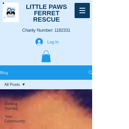
LITTLE PAWS
FERRET
RESCUE
Charity Number:
1182331
Log In
Blog
All Posts
All Posts
Getting
Started
Your
Community