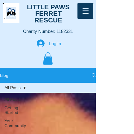
LITTLE PAWS
FERRET
RESCUE
Charity Number:
1182331
Log In
Blog
All Posts
All Posts
Getting
Started
Your
Community