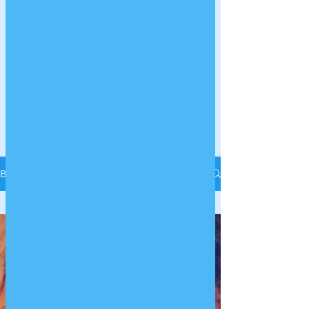
LITTLE PAWS
FERRET
RESCUE
Charity Number:
1182331
Log In
Blog
All Posts
All Posts
Getting
Started
Your
Community