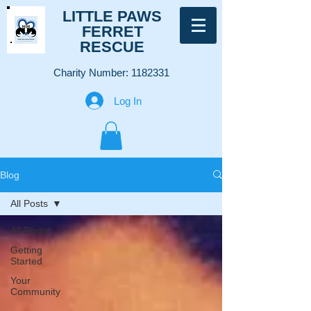
LITTLE PAWS
FERRET
RESCUE
Charity Number:
1182331
Log In
Blog
All Posts
All Posts
Getting
Started
Your
Community